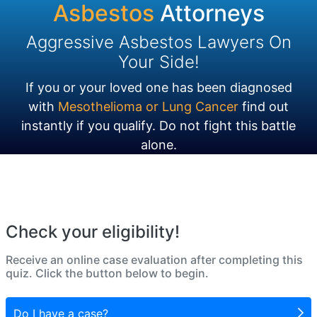
Asbestos
Attorneys
Aggressive Asbestos Lawyers On
Your Side!
If you or your loved one has been diagnosed
with
Mesothelioma or Lung Cancer
find out
instantly if you qualify. Do not fight this battle
alone.
Check your eligibility!
Receive an online case evaluation after completing this
quiz. Click the button below to begin.
Do I have a case?